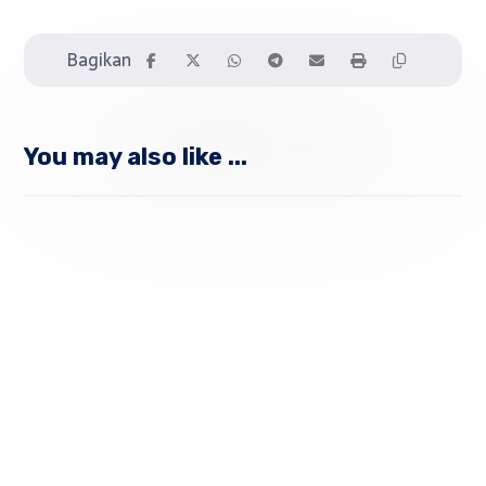
You may also like ...