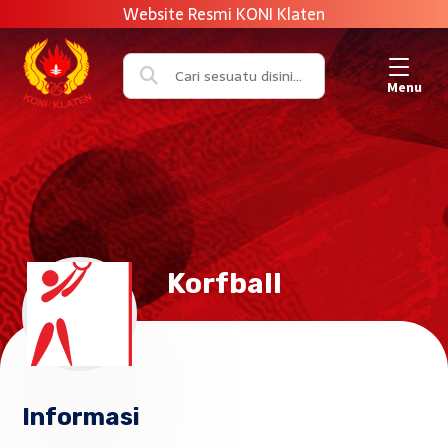
Menu
Korfball
Informasi